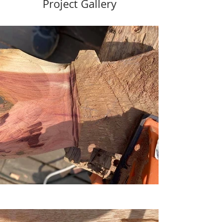
Project Gallery