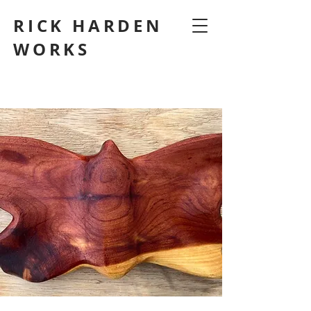
RICK HARDEN
WORKS