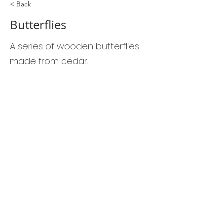
< Back
Butterflies
A series of wooden butterflies
made from cedar.