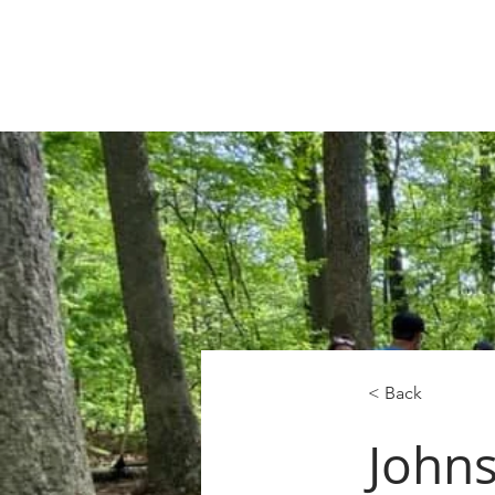
< Back
John