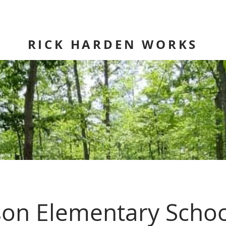
RICK HARDEN WORKS
son Elementary Schoo