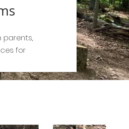
oms
n parents,
ces for