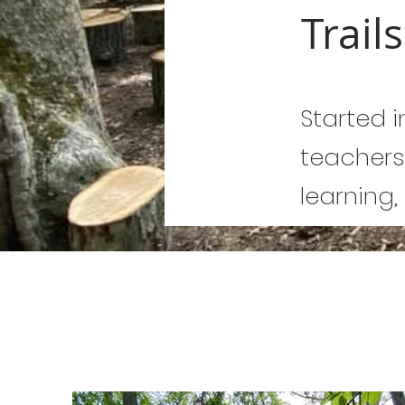
Trail
Started i
teachers
learning,