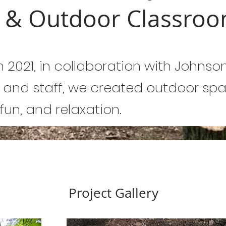
s & Outdoor Classro
n 2021, in collaboration with Johnso
 and staff, we created outdoor spa
 fun, and relaxation.
Project Gallery